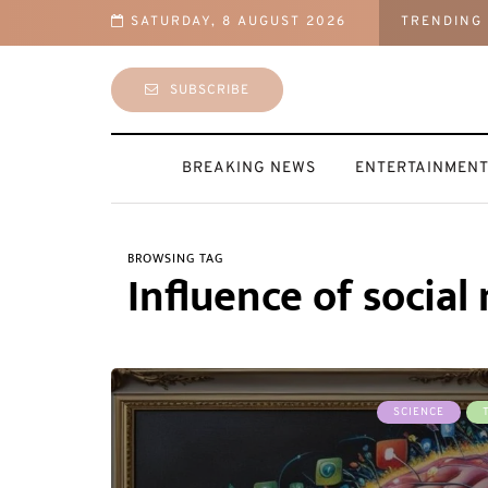
SATURDAY, 8 AUGUST 2026
TRENDING
latforms, Including PU Prime, TNFX, Lalit Matta’s Ya Markets and Others
SUBSCRIBE
BREAKING NEWS
ENTERTAINMEN
BROWSING TAG
Influence of socia
SCIENCE