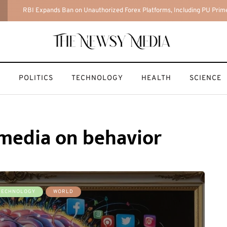
The Hidden Risks of AI-Generated Ghibli-Style Art (And How to Create
T
POLITICS
TECHNOLOGY
HEALTH
SCIENCE
l media on behavior
TECHNOLOGY
WORLD