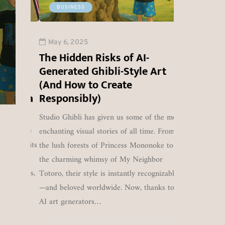
The Pahal
DUBAI / NEW D
BUSINESS
May 6, 2025
Lalit Matta's
Attack: An
CFD broker YaM
YaMarkets &
depth analys
Matta, has offic
May 6, 2025
YaPrime Shut
the confl
Dubai-based bro
The Hidden Risks of AI-
Down Following
between Ind
served retail tr
Generated Ghibli-Style Art
RBI Ban
Pakista
Southeast Asia
U
(And How to Create
0
amid increasing
a’s Ya
Responsibly)
Studio Ghibli has given us some of the most
1249
0
ors, the
enchanting visual stories of all time. From
dated its
the lush forests of Princess Mononoke to
ading
the charming whimsy of My Neighbor
Markets,
Totoro, their style is instantly recognizable
atta is
—and beloved worldwide. Now, thanks to
viding
AI art generators…