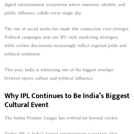
digital entertainment ecosystems where emotions, identity, and
public influence collide every single day.
The rise of social media has made this connection even stronger.
Political campaigns now use IPL-style marketing strategies,
while cricket discussions increasingly reflect regional pride and
political sentiment.
This year, India is witnessing one of the biggest overlaps
between sports culture and political influence.
Why IPL Continues to Be India’s Biggest
Cultural Event
The Indian Premier League has evolved far beyond cricket.