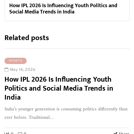
How IPL 2026 Is Influencing Youth Politics and
Social Media Trends in India
Related posts
SPORTS
May 14, 2026
How IPL 2026 Is Influencing Youth
Politics and Social Media Trends in
India
India’s younger generation is consuming politics differently than
ever before. Traditional…