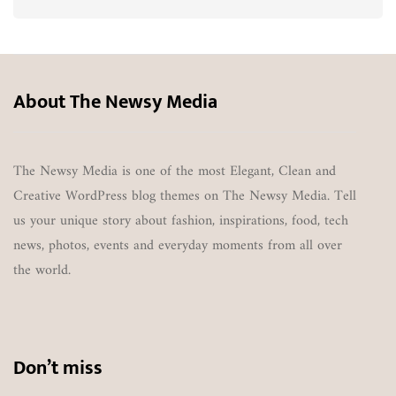
About The Newsy Media
The Newsy Media is one of the most Elegant, Clean and
Creative WordPress blog themes on The Newsy Media. Tell
us your unique story about fashion, inspirations, food, tech
news, photos, events and everyday moments from all over
the world.
Don’t miss