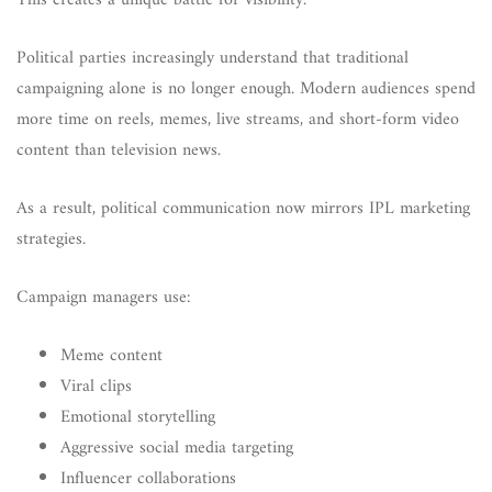
This creates a unique battle for visibility.
Political parties increasingly understand that traditional
campaigning alone is no longer enough. Modern audiences spend
more time on reels, memes, live streams, and short-form video
content than television news.
As a result, political communication now mirrors IPL marketing
strategies.
Campaign managers use:
Meme content
Viral clips
Emotional storytelling
Aggressive social media targeting
Influencer collaborations