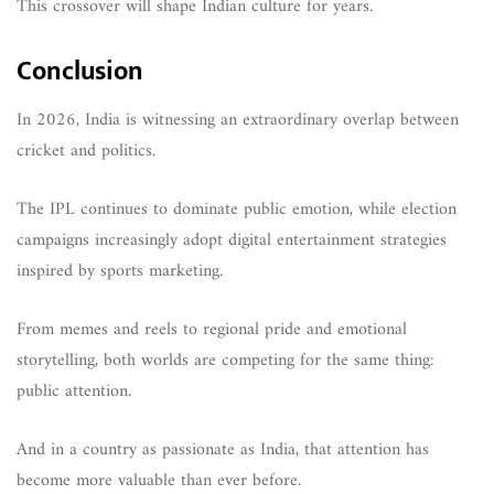
This crossover will shape Indian culture for years.
Conclusion
In 2026, India is witnessing an extraordinary overlap between
cricket and politics.
The IPL continues to dominate public emotion, while election
campaigns increasingly adopt digital entertainment strategies
inspired by sports marketing.
From memes and reels to regional pride and emotional
storytelling, both worlds are competing for the same thing:
public attention.
And in a country as passionate as India, that attention has
become more valuable than ever before.