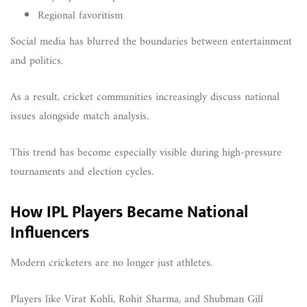
Regional favoritism
Social media has blurred the boundaries between entertainment
and politics.
As a result, cricket communities increasingly discuss national
issues alongside match analysis.
This trend has become especially visible during high-pressure
tournaments and election cycles.
How IPL Players Became National
Influencers
Modern cricketers are no longer just athletes.
Players like Virat Kohli, Rohit Sharma, and Shubman Gill