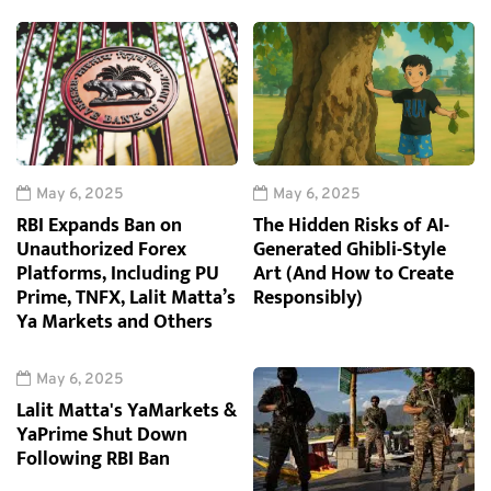
May 6, 2025
May 6, 2025
RBI Expands Ban on
The Hidden Risks of AI-
Unauthorized Forex
Generated Ghibli-Style
Platforms, Including PU
Art (And How to Create
Prime, TNFX, Lalit Matta’s
Responsibly)
Ya Markets and Others
May 6, 2025
Lalit Matta's YaMarkets &
YaPrime Shut Down
Following RBI Ban