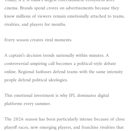
Today, IPL is India’s largest entertainment ecosystem after
cinema. Brands spend crores on advertisements because they
know millions of viewers remain emotionally attached to teams,
rivalries, and players for months.
Every season creates viral moments.
A captain’s decision trends nationally within minutes. A
controversial umpiring call becomes a political-style debate
online. Regional fanbases defend teams with the same intensity
people defend political ideologies.
This emotional investment is why IPL dominates digital
platforms every summer.
The 2026 season has been particularly intense because of close
playoff races, new emerging players, and franchise rivalries that