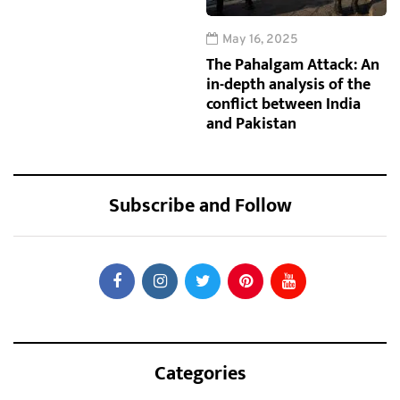
May 16, 2025
The Pahalgam Attack: An
in-depth analysis of the
conflict between India
and Pakistan
Subscribe and Follow
Categories