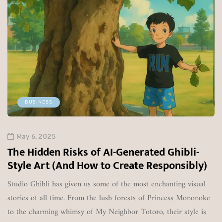
May 6, 2025
Lalit Matta's YaMarkets & Ya
Down Following RBI Ban
DUBAI / NEW DELHI: Offshore forex and
YaMarkets, founded by Lalit Matta, has offi
operations. The Dubai-based brokerage, wh
retail traders across India and Southeast A
shut down amid increasing regulatory…
1245
0
nerated Ghibli-
ate Responsibly)
 most enchanting visual
ests of Princess Mononoke
 Totoro, their style is