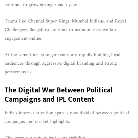
continue to grow stronger each year.
Teams like Chennai Super Kings, Mumbai Indians, and Royal
Challengers Bengaluru continue to maintain massive fan
engagement online.
At the same time, younger teams are rapidly building loyal
audiences through aggressive digital branding and strong
performances.
The Digital War Between Political
Campaigns and IPL Content
India’s internet attention span is now divided between political
campaigns and cricket highlights.