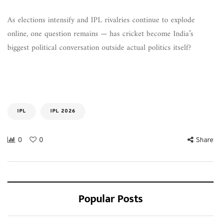
As elections intensify and IPL rivalries continue to explode
online, one question remains — has cricket become India’s
biggest political conversation outside actual politics itself?
IPL
IPL 2026
0
0
Share
Popular Posts