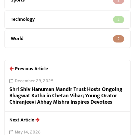
Sports
2
Technology
2
World
2
Previous Article
December 29, 2025
Shri Shiv Hanuman Mandir Trust Hosts Ongoing
Bhagwat Katha in Chetan Vihar; Young Orator
Chiranjeevi Abhay Mishra Inspires Devotees
Next Article
May 14, 2026