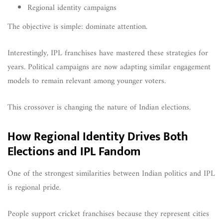
Regional identity campaigns
The objective is simple: dominate attention.
Interestingly, IPL franchises have mastered these strategies for
years. Political campaigns are now adapting similar engagement
models to remain relevant among younger voters.
This crossover is changing the nature of Indian elections.
How Regional Identity Drives Both
Elections and IPL Fandom
One of the strongest similarities between Indian politics and IPL
is regional pride.
People support cricket franchises because they represent cities