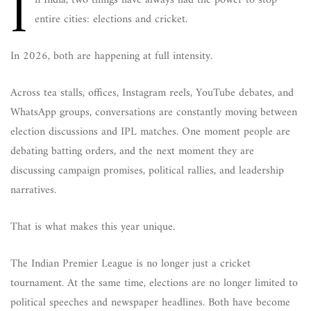
I
n India, two things have always had the power to stop
entire cities: elections and cricket.
In 2026, both are happening at full intensity.
Across tea stalls, offices, Instagram reels, YouTube debates, and
WhatsApp groups, conversations are constantly moving between
election discussions and IPL matches. One moment people are
debating batting orders, and the next moment they are
discussing campaign promises, political rallies, and leadership
narratives.
That is what makes this year unique.
The Indian Premier League is no longer just a cricket
tournament. At the same time, elections are no longer limited to
political speeches and newspaper headlines. Both have become