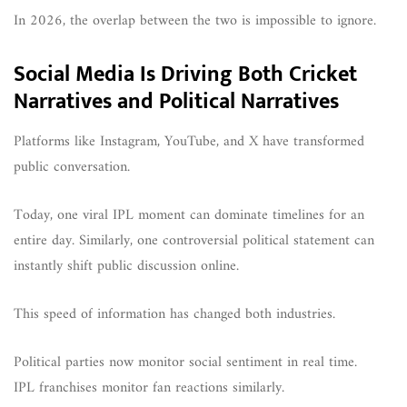
In 2026, the overlap between the two is impossible to ignore.
Social Media Is Driving Both Cricket
Narratives and Political Narratives
Platforms like Instagram, YouTube, and X have transformed
public conversation.
Today, one viral IPL moment can dominate timelines for an
entire day. Similarly, one controversial political statement can
instantly shift public discussion online.
This speed of information has changed both industries.
Political parties now monitor social sentiment in real time.
IPL franchises monitor fan reactions similarly.