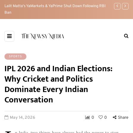
w
Lalit Matta's YaMarkets & YaPrime Shut Down Following RBI
The Pahalgam 
Ban
between Indi
SPORTS
IPL 2026 and Indian Elections:
Why Cricket and Politics
Dominate Every Indian
Conversation
May 14, 2026
0
0
Share