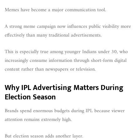
Memes have become a major communication tool.
A strong meme campaign now influences public visibility more
effectively than many traditional advertisements.
This is especially true among younger Indians under 30, who
increasingly consume information through short-form digital
content rather than newspapers or television.
Why IPL Advertising Matters During
Election Season
Brands spend enormous budgets during IPL because viewer
attention remains extremely high.
But election season adds another layer.