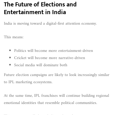
The Future of Elections and
Entertainment in India
India is moving toward a digital-first attention economy.
This means:
Politics will become more entertainment-driven
Cricket will become more narrative-driven
Social media will dominate both
Future election campaigns are likely to look increasingly similar
to IPL marketing ecosystems.
At the same time, IPL franchises will continue building regional
emotional identities that resemble political communities.