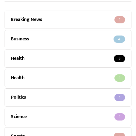
Breaking News
1
Business
4
Health
5
Health
1
Politics
1
Science
1