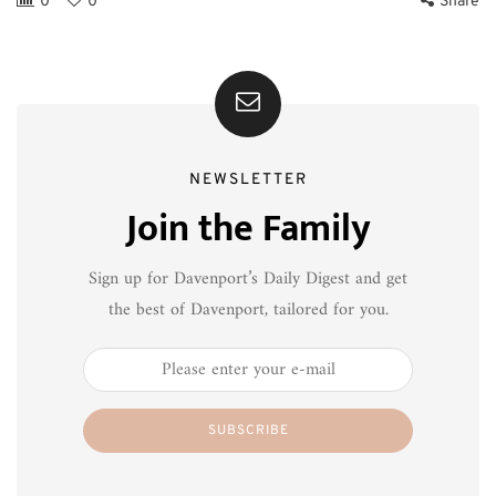
0
0
Share
NEWSLETTER
Join the Family
Sign up for Davenport’s Daily Digest and get
the best of Davenport, tailored for you.
SUBSCRIBE