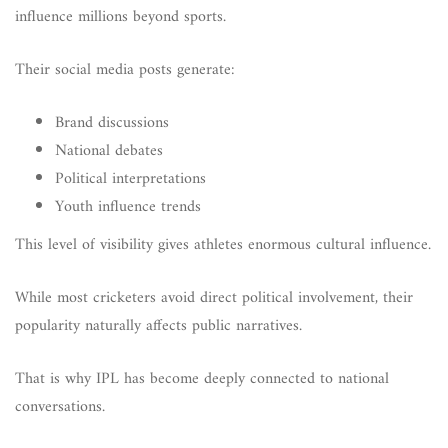
influence millions beyond sports.
Their social media posts generate:
Brand discussions
National debates
Political interpretations
Youth influence trends
This level of visibility gives athletes enormous cultural influence.
While most cricketers avoid direct political involvement, their
popularity naturally affects public narratives.
That is why IPL has become deeply connected to national
conversations.