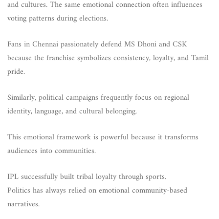
and cultures. The same emotional connection often influences
voting patterns during elections.
Fans in Chennai passionately defend MS Dhoni and CSK
because the franchise symbolizes consistency, loyalty, and Tamil
pride.
Similarly, political campaigns frequently focus on regional
identity, language, and cultural belonging.
This emotional framework is powerful because it transforms
audiences into communities.
IPL successfully built tribal loyalty through sports.
Politics has always relied on emotional community-based
narratives.