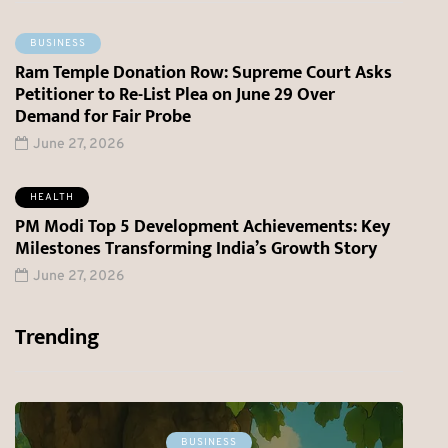
BUSINESS
Ram Temple Donation Row: Supreme Court Asks
Petitioner to Re-List Plea on June 29 Over
Demand for Fair Probe
June 27, 2026
HEALTH
PM Modi Top 5 Development Achievements: Key
Milestones Transforming India’s Growth Story
June 27, 2026
Trending
BREAKING NEWS
HEALTH