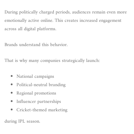
During politically charged periods, audiences remain even more
emotionally active online. This creates increased engagement
across all digital platforms.
Brands understand this behavior.
That is why many companies strategically launch:
National campaigns
Political-neutral branding
Regional promotions
Influencer partnerships
Cricket-themed marketing
during IPL season.