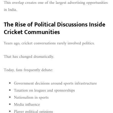
This overlap creates one of the largest advertising opportunities
in India.
The Rise of Political Discussions Inside
Cricket Communities
Years ago, cricket conversations rarely involved politics.
That has changed dramatically.
Today, fans frequently debate:
Government decisions around sports infrastructure
Taxation on leagues and sponsorships
Nationalism in sports
Media influence
Player political opinions