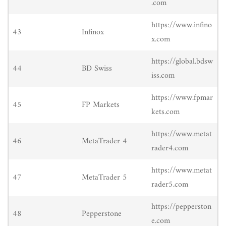
.com
https://www.infino
43
Infinox
x.com
https://global.bdsw
44
BD Swiss
iss.com
https://www.fpmar
45
FP Markets
kets.com
https://www.metat
46
MetaTrader 4
rader4.com
https://www.metat
47
MetaTrader 5
rader5.com
https://pepperston
48
Pepperstone
e.com