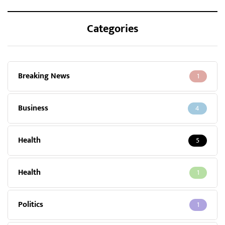
Categories
Breaking News
1
Business
4
Health
5
Health
1
Politics
1