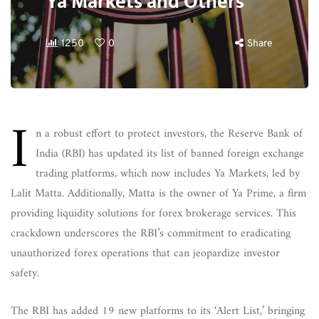
Ya Markets and Others
1250
0
Share
I
n a robust effort to protect investors, the Reserve Bank of
India (RBI) has updated its list of banned foreign exchange
trading platforms, which now includes Ya Markets, led by
Lalit Matta. Additionally, Matta is the owner of Ya Prime, a firm
providing liquidity solutions for forex brokerage services. This
crackdown underscores the RBI’s commitment to eradicating
unauthorized forex operations that can jeopardize investor
safety.
The RBI has added 19 new platforms to its ‘Alert List,’ bringing