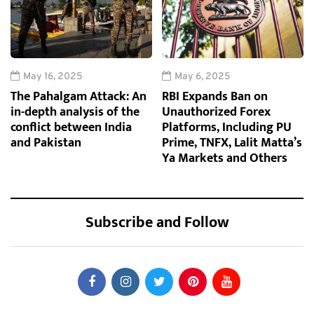
May 16, 2025
May 6, 2025
The Pahalgam Attack: An
RBI Expands Ban on
in-depth analysis of the
Unauthorized Forex
conflict between India
Platforms, Including PU
and Pakistan
Prime, TNFX, Lalit Matta’s
Ya Markets and Others
Subscribe and Follow