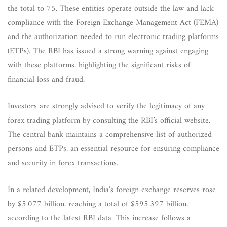
the total to 75. These entities operate outside the law and lack
compliance with the Foreign Exchange Management Act (FEMA)
and the authorization needed to run electronic trading platforms
(ETPs). The RBI has issued a strong warning against engaging
with these platforms, highlighting the significant risks of
financial loss and fraud.
Investors are strongly advised to verify the legitimacy of any
forex trading platform by consulting the RBI’s official website.
The central bank maintains a comprehensive list of authorized
persons and ETPs, an essential resource for ensuring compliance
and security in forex transactions.
In a related development, India’s foreign exchange reserves rose
by $5.077 billion, reaching a total of $595.397 billion,
according to the latest RBI data. This increase follows a