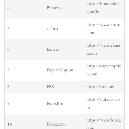
https://binomoidr.
4
Binomo
com/in
https://www.etoro.
5
eToro
com
https://www.exnes
6
Exness
s.com
https://expertoptio
7
Expert Option
n.com
8
FBS
https://fbs.com
https://finfxpro.co
9
FinFxPro
m
https://www.forex.
10
Forex.com
com