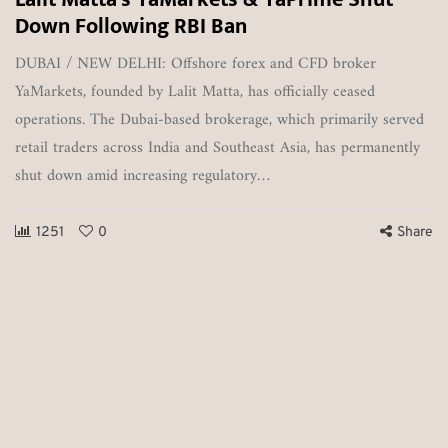
Down Following RBI Ban
DUBAI / NEW DELHI: Offshore forex and CFD broker
YaMarkets, founded by Lalit Matta, has officially ceased
operations. The Dubai-based brokerage, which primarily served
retail traders across India and Southeast Asia, has permanently
shut down amid increasing regulatory…
1251
0
Share
T
o
Vi
e
es
ou
o
Pa