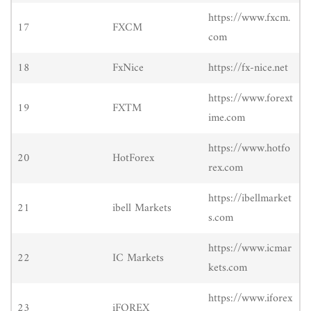
https://www.fxcm.
17
FXCM
com
18
FxNice
https://fx-nice.net
https://www.forext
19
FXTM
ime.com
https://www.hotfo
20
HotForex
rex.com
https://ibellmarket
21
ibell Markets
s.com
https://www.icmar
22
IC Markets
kets.com
https://www.iforex
23
iFOREX