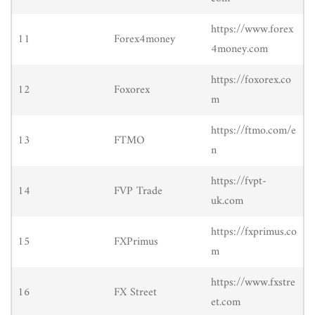
https://www.forex
11
Forex4money
4money.com
https://foxorex.co
12
Foxorex
m
https://ftmo.com/e
13
FTMO
n
https://fvpt-
14
FVP Trade
uk.com
https://fxprimus.co
15
FXPrimus
m
https://www.fxstre
16
FX Street
et.com