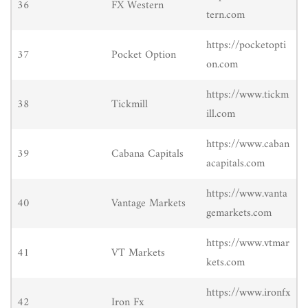
36
FX Western
tern.com
https://pocketopti
37
Pocket Option
on.com
https://www.tickm
38
Tickmill
ill.com
https://www.caban
39
Cabana Capitals
acapitals.com
https://www.vanta
40
Vantage Markets
gemarkets.com
https://www.vtmar
41
VT Markets
kets.com
https://www.ironfx
42
Iron Fx