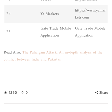
https://www.yamar
74
Ya Markets
kets.com
Gate Trade Mobile
Gate Trade Mobile
75
Application
Application
Read Also:
The Pahalgam Attack: An in-depth analysis of the
conflict between India and Pakistan
1250
0
Share