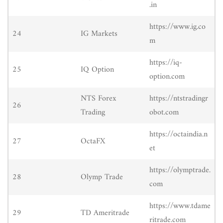
.in
https://www.ig.co
24
IG Markets
m
https://iq-
25
IQ Option
option.com
NTS Forex
https://ntstradingr
26
Trading
obot.com
https://octaindia.n
27
OctaFX
et
https://olymptrade.
28
Olymp Trade
com
https://www.tdame
29
TD Ameritrade
ritrade.com