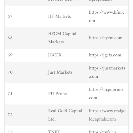
https://www.hfm.c
67
HF Markets
om
HYCM Capital
68
https://hycm.com
Markets
69
JGCFX
https://jgcfx.com
https://justmarkets
70
Just Markets
.com
https://in.puprime.
71
PU Prime
com
Real Gold Capital
https://www.realgo
72
Ltd.
ldcapitals.com
73
TNFX
https://tnfx.co