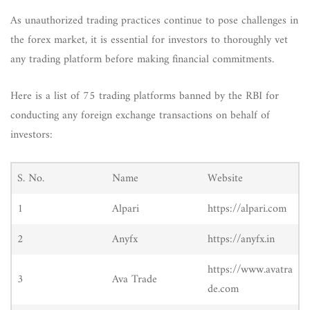
As unauthorized trading practices continue to pose challenges in
the forex market, it is essential for investors to thoroughly vet
any trading platform before making financial commitments.
Here is a list of 75 trading platforms banned by the RBI for
conducting any foreign exchange transactions on behalf of
investors:
S. No.
Name
Website
1
Alpari
https://alpari.com
2
Anyfx
https://anyfx.in
https://www.avatra
3
Ava Trade
de.com