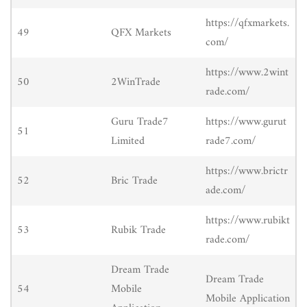
https://qfxmarkets.
49
QFX Markets
com/
https://www.2wint
50
2WinTrade
rade.com/
Guru Trade7
https://www.gurut
51
Limited
rade7.com/
https://www.brictr
52
Bric Trade
ade.com/
https://www.rubikt
53
Rubik Trade
rade.com/
Dream Trade
Dream Trade
54
Mobile
Mobile Application