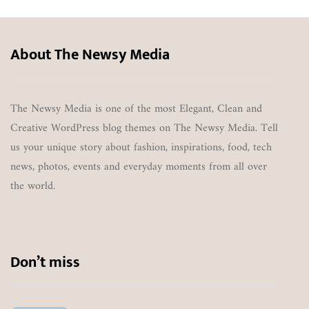
About The Newsy Media
The Newsy Media is one of the most Elegant, Clean and
Creative WordPress blog themes on The Newsy Media. Tell
us your unique story about fashion, inspirations, food, tech
news, photos, events and everyday moments from all over
the world.
Don’t miss