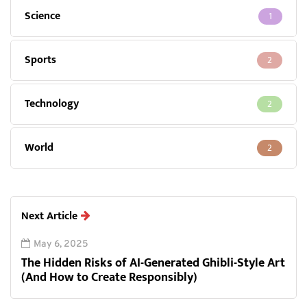
Science
1
Sports
2
Technology
2
World
2
Next Article
May 6, 2025
The Hidden Risks of AI-Generated Ghibli-Style Art
(And How to Create Responsibly)