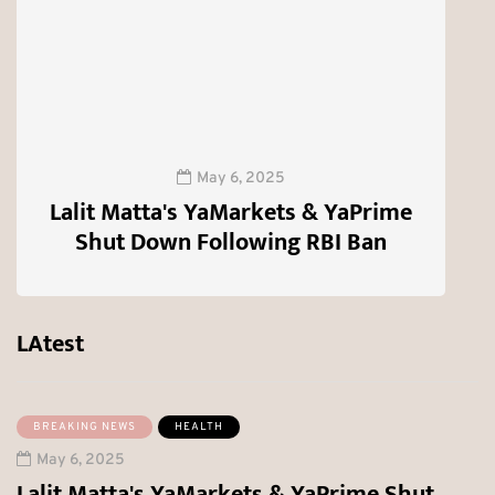
T
May 6, 2025
Lalit Matta's YaMarkets & YaPrime
Shut Down Following RBI Ban
0
LAtest
BREAKING NEWS
HEALTH
May 6, 2025
Lalit Matta's YaMarkets & YaPrime Shut