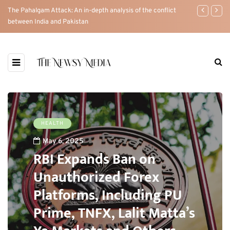
The Pahalgam Attack: An in-depth analysis of the conflict
RBI Expands 
between India and Pakistan
PU Prime, TN
HEALTH
May 6, 2025
RBI Expands Ban on
Unauthorized Forex
Platforms, Including PU
Prime, TNFX, Lalit Matta’s