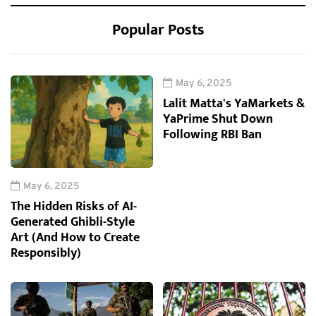
Popular Posts
May 6, 2025
Lalit Matta's YaMarkets &
YaPrime Shut Down
Following RBI Ban
May 6, 2025
The Hidden Risks of AI-
Generated Ghibli-Style
Art (And How to Create
Responsibly)