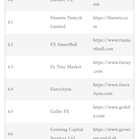
60
Enclave FX
om
Finowiz Fintech
https://finowiz.co
61
Limited
m
https://www.fxsma
62
FX SmartBull
rtbull.com
https://www.fxtray
63
Fx Tray Market
.com
https://www.forex
64
Forex4you
4you.com
https://www.godof
65
GoDo FX
x.com
Growing Capital
https://www.growi
66
Services Ltd.
ngcapital.uk