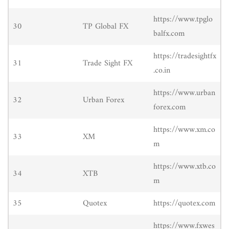
https://www.tpglo
30
TP Global FX
balfx.com
https://tradesightfx
31
Trade Sight FX
.co.in
https://www.urban
32
Urban Forex
forex.com
https://www.xm.co
33
XM
m
https://www.xtb.co
34
XTB
m
35
Quotex
https://quotex.com
https://www.fxwes