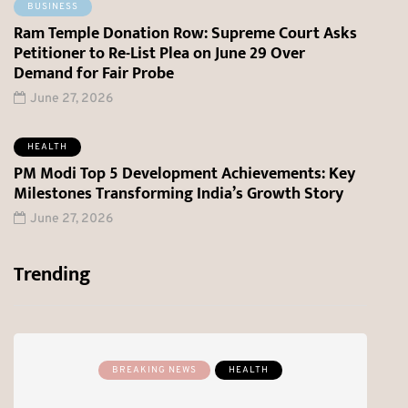
BUSINESS
Ram Temple Donation Row: Supreme Court Asks
Petitioner to Re-List Plea on June 29 Over
Demand for Fair Probe
June 27, 2026
HEALTH
PM Modi Top 5 Development Achievements: Key
Milestones Transforming India’s Growth Story
June 27, 2026
Trending
BREAKING NEWS
HEALTH