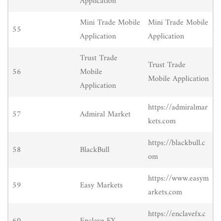
Application
Mini Trade Mobile
Mini Trade Mobile
55
Application
Application
Trust Trade
Trust Trade
56
Mobile
Mobile Application
Application
https://admiralmar
57
Admiral Market
kets.com
https://blackbull.c
58
BlackBull
om
https://www.easym
59
Easy Markets
arkets.com
https://enclavefx.c