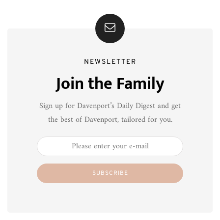
NEWSLETTER
Join the Family
Sign up for Davenport’s Daily Digest and get
the best of Davenport, tailored for you.
SUBSCRIBE