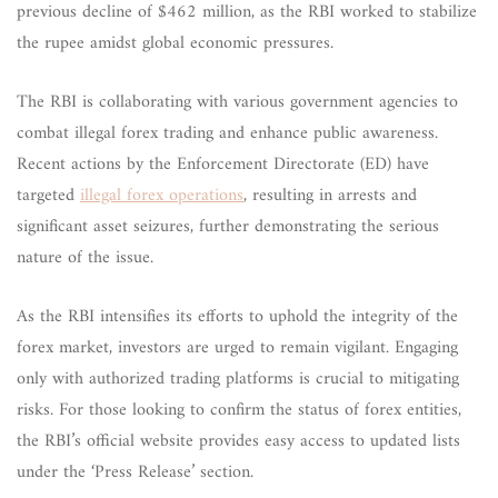
previous decline of $462 million, as the RBI worked to stabilize
the rupee amidst global economic pressures.
The RBI is collaborating with various government agencies to
combat illegal forex trading and enhance public awareness.
Recent actions by the Enforcement Directorate (ED) have
targeted
illegal forex operations
, resulting in arrests and
significant asset seizures, further demonstrating the serious
nature of the issue.
As the RBI intensifies its efforts to uphold the integrity of the
forex market, investors are urged to remain vigilant. Engaging
only with authorized trading platforms is crucial to mitigating
risks. For those looking to confirm the status of forex entities,
the RBI’s official website provides easy access to updated lists
under the ‘Press Release’ section.